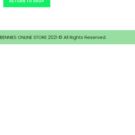
RETURN TO SHOP
BENNIES ONLINE STORE 2021 © All Rights Reserved.