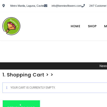
Metro Manila, Laguna, Cavite
info@benniesflowers.com
24/7 Customer
HOME
SHOP
M
Need
1. Shopping Cart > >
YOUR CART IS CURRENTLY EMPTY.