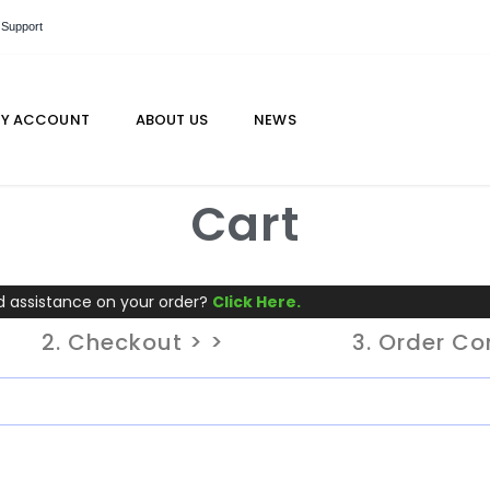
 Support
Y ACCOUNT
ABOUT US
NEWS
Cart
 assistance on your order?
Click Here.
2. Checkout > >
3. Order C