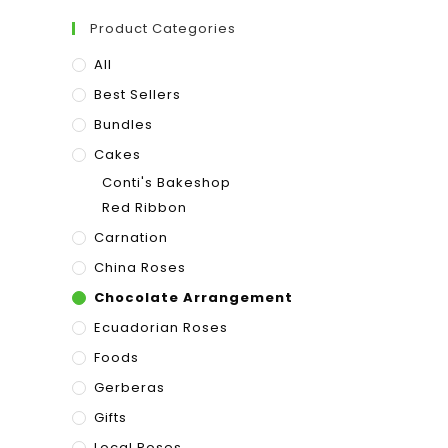
Product Categories
All
Best Sellers
Bundles
Cakes
Conti's Bakeshop
Red Ribbon
Carnation
China Roses
Chocolate Arrangement
Ecuadorian Roses
Foods
Gerberas
Gifts
Local Roses