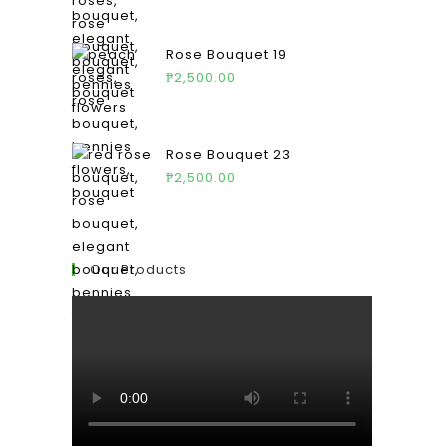
Rose Bouquet 19
₱
2,500.00
Rose Bouquet 23
₱
2,500.00
Our Products