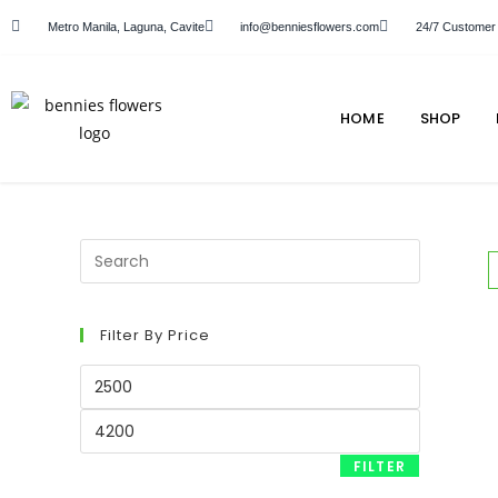
Metro Manila, Laguna, Cavite
info@benniesflowers.com
24/7 Customer
HOME
SHOP
Filter By Price
FILTER