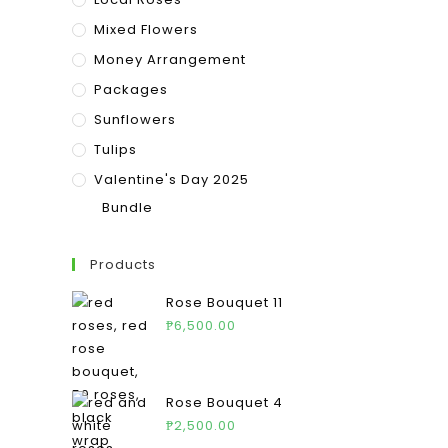
Mixed Flowers
Money Arrangement
Packages
Sunflowers
Tulips
Valentine's Day 2025
Bundle
Products
Rose Bouquet 11
₱
6,500.00
Rose Bouquet 4
₱
2,500.00