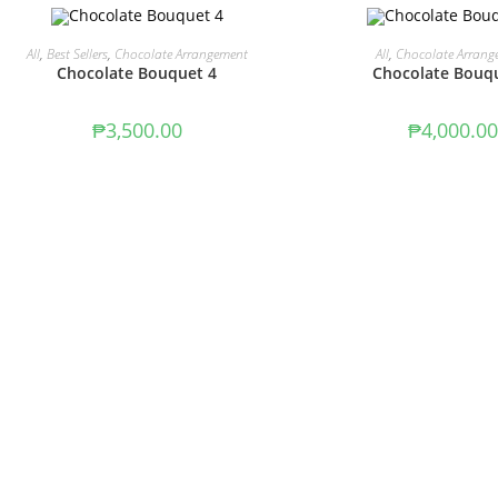
ADD TO CART
ADD TO CAR
All
,
Best Sellers
,
Chocolate Arrangement
All
,
Chocolate Arrang
Chocolate Bouquet 4
Chocolate Bouq
₱
3,500.00
₱
4,000.00