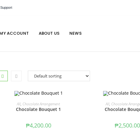
 Support
MY ACCOUNT
ABOUT US
NEWS
ADD TO CART
ADD TO CAR
All
,
Chocolate Arrangement
All
,
Chocolate Arrang
Chocolate Bouquet 1
Chocolate Bouq
₱
4,200.00
₱
2,500.00