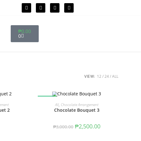
₱
0.00
0
VIEW:
12
24
ALL
SALE!
T
ADD TO CART
ement
All
,
Chocolate Arrangement
uet 2
Chocolate Bouquet 3
₱
2,500.00
₱
3,000.00