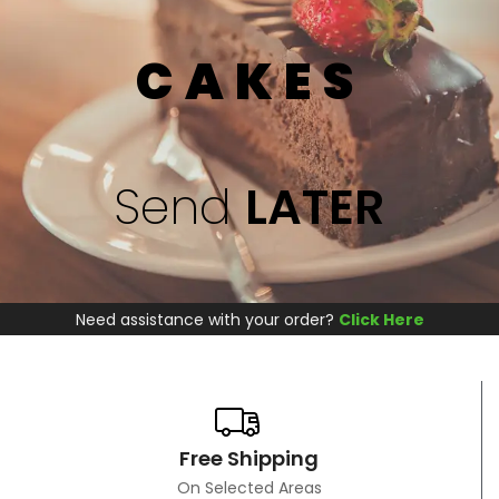
CAKES
Send
LATER
Need assistance with your order?
Click Here
Free Shipping
On Selected Areas