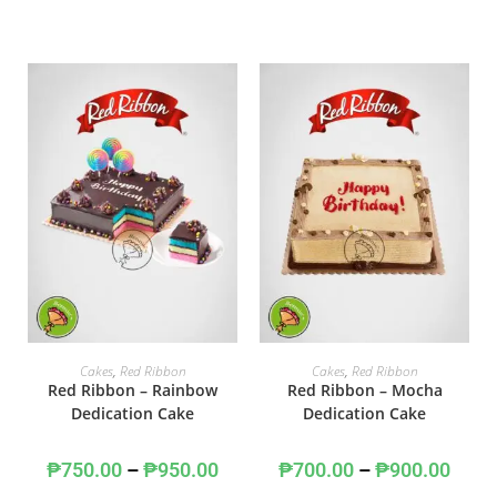
SELECT OPTIONS
SELECT OPTIONS
Cakes
,
Red Ribbon
Cakes
,
Red Ribbon
Red Ribbon – Rainbow
Red Ribbon – Mocha
Dedication Cake
Dedication Cake
₱
750.00
–
₱
950.00
₱
700.00
–
₱
900.00