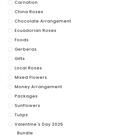
Carnation
China Roses
Chocolate Arrangement
Ecuadorian Roses
Foods
Gerberas
Gifts
Local Roses
Mixed Flowers
Money Arrangement
Packages
Sunflowers
Tulips
Valentine's Day 2025
Bundle