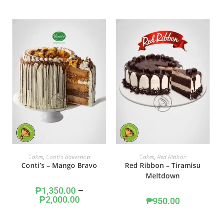
SELECT OPTIONS
ADD TO CART
Cakes
,
Conti's Bakeshop
Cakes
,
Red Ribbon
Conti’s – Mango Bravo
Red Ribbon – Tiramisu
Meltdown
₱
1,350.00
–
₱
2,000.00
₱
950.00