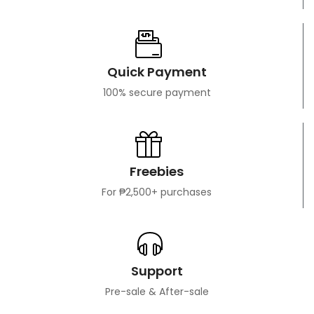
Quick Payment
100% secure payment
Freebies
For ₱2,500+ purchases
Support
Pre-sale & After-sale