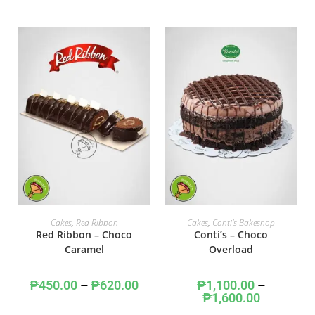
SELECT OPTIONS
SELECT OPTIONS
Cakes
,
Red Ribbon
Cakes
,
Conti's Bakeshop
Red Ribbon – Choco
Conti’s – Choco
Caramel
Overload
₱
450.00
–
₱
620.00
₱
1,100.00
–
₱
1,600.00