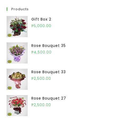
Products
Gift Box 2
₱
5,000.00
Rose Bouquet 35
₱
4,500.00
Rose Bouquet 33
₱
2,500.00
Rose Bouquet 27
₱
2,500.00