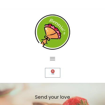
0
Send your love