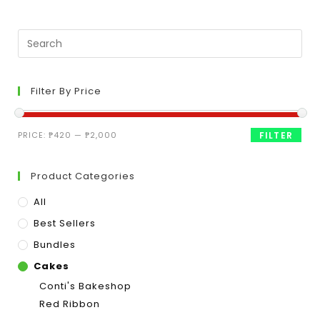
Filter By Price
PRICE:
₱420
—
₱2,000
FILTER
Product Categories
All
Best Sellers
Bundles
Cakes
Conti's Bakeshop
Red Ribbon