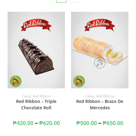
SELECT OPTIONS
SELECT OPTIONS
Cakes
,
Red Ribbon
Cakes
,
Red Ribbon
Red Ribbon – Triple
Red Ribbon – Brazo De
Chocolate Roll
Mercedes
₱
420.00
–
₱
620.00
₱
500.00
–
₱
650.00