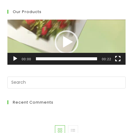
Our Products
Video
Player
00:00
00:22
Recent Comments