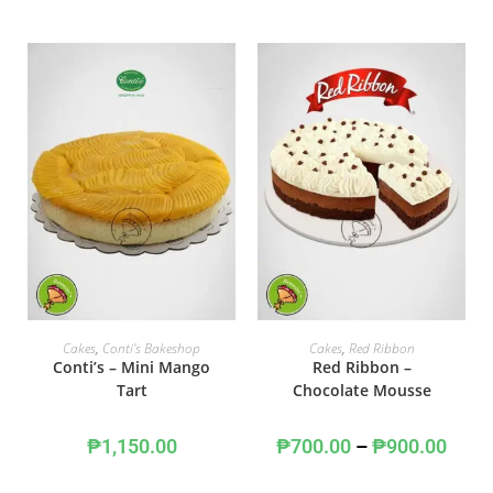
ADD TO CART
SELECT OPTIONS
Cakes
,
Conti's Bakeshop
Cakes
,
Red Ribbon
Conti’s – Mini Mango
Red Ribbon –
Tart
Chocolate Mousse
₱
1,150.00
₱
700.00
–
₱
900.00