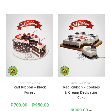
SELECT OPTIONS
SELECT OPTIONS
Cakes
,
Red Ribbon
Cakes
,
Red Ribbon
Red Ribbon – Black
Red Ribbon – Cookies
Forest
& Cream Dedication
Cake
₱
700.00
–
₱
950.00
₱
800.00
–