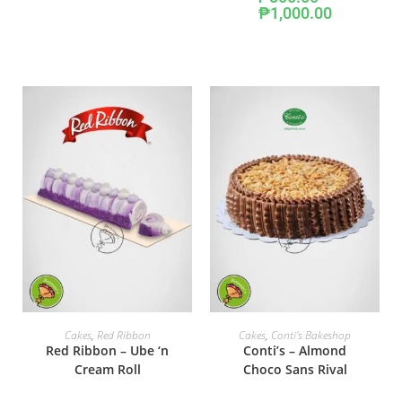
₱
1,000.00
SELECT OPTIONS
ADD TO CART
Cakes
,
Red Ribbon
Cakes
,
Conti's Bakeshop
Red Ribbon – Ube ‘n
Conti’s – Almond
Cream Roll
Choco Sans Rival