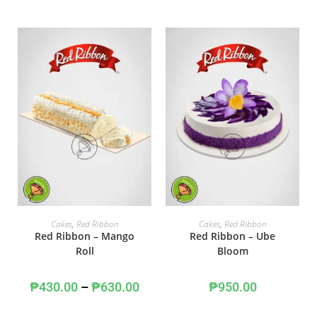
SELECT OPTIONS
ADD TO CART
Cakes
,
Red Ribbon
Cakes
,
Red Ribbon
Red Ribbon – Mango
Red Ribbon – Ube
Roll
Bloom
₱
430.00
–
₱
630.00
₱
950.00