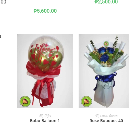
.00
₱
2,500.00
₱
5,600.00
ADD TO CART
ADD TO CART
All
,
Gifts
All
,
Local Roses
Bobo Balloon 1
Rose Bouquet 40