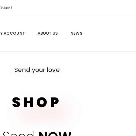
 Support
Y ACCOUNT
ABOUT US
NEWS
Send your love
SHOP