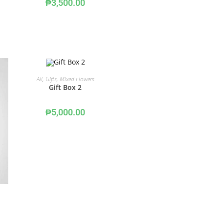
₱
3,500.00
ADD TO CART
All
,
Gifts
,
Mixed Flowers
Gift Box 2
₱
5,000.00