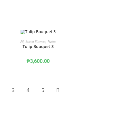
ADD TO CART
All
,
Mixed Flowers
,
Tulips
Tulip Bouquet 3
₱
3,600.00
3
4
5