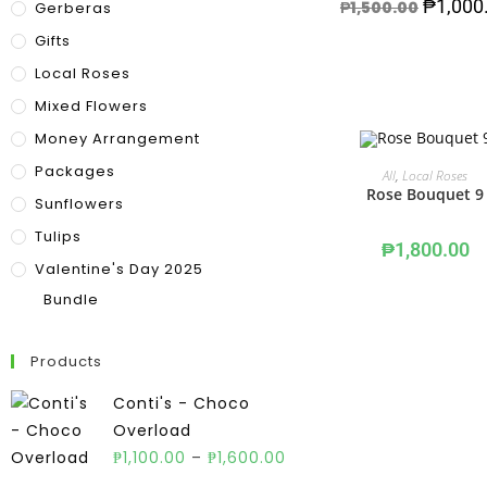
₱
1,000
₱
1,500.00
Gerberas
Gifts
Local Roses
Mixed Flowers
Money Arrangement
Packages
ADD TO CART
All
,
Local Roses
Rose Bouquet 9
Sunflowers
Tulips
₱
1,800.00
Valentine's Day 2025
Bundle
Products
Conti's - Choco
Overload
₱
1,100.00
–
₱
1,600.00