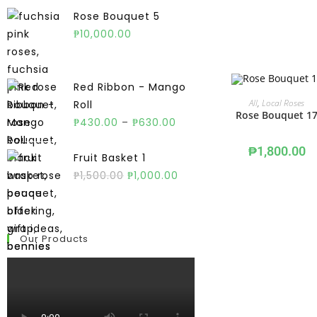
Rose Bouquet 5
₱
10,000.00
Red Ribbon - Mango
ADD TO CART
All
,
Local Roses
Roll
Rose Bouquet 1
₱
430.00
–
₱
630.00
₱
1,800.00
Fruit Basket 1
₱
1,500.00
₱
1,000.00
Our Products