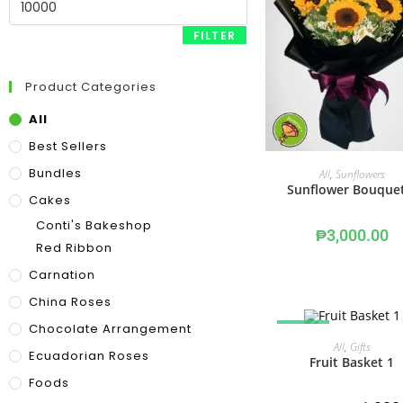
FILTER
Product Categories
All
Best Sellers
ADD TO CART
Bundles
All
,
Sunflowers
Sunflower Bouque
Cakes
Conti's Bakeshop
₱
3,000.00
Red Ribbon
Carnation
China Roses
Chocolate Arrangement
SALE!
OUT OF STOCK
READ MORE
All
,
Gifts
Ecuadorian Roses
Fruit Basket 1
Foods