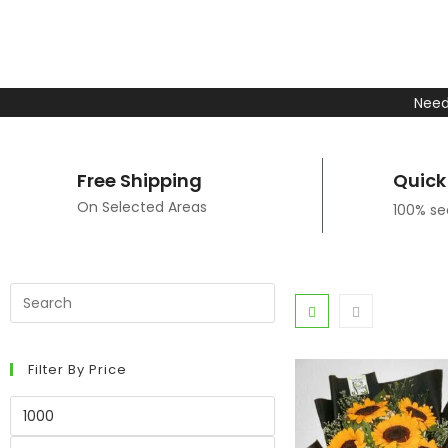
Need
Free Shipping
Quick
On Selected Areas
100% s
Filter By Price