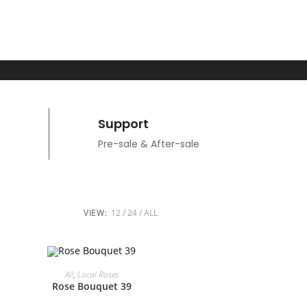
Support
Pre-sale & After-sale
VIEW:
12
24
ALL
ADD TO CART
All
,
Local Roses
Rose Bouquet 39