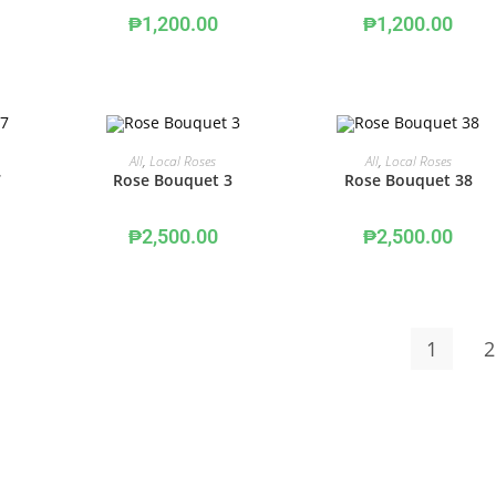
₱
1,200.00
₱
1,200.00
ADD TO CART
ADD TO CART
All
,
Local Roses
All
,
Local Roses
7
Rose Bouquet 3
Rose Bouquet 38
₱
2,500.00
₱
2,500.00
1
2