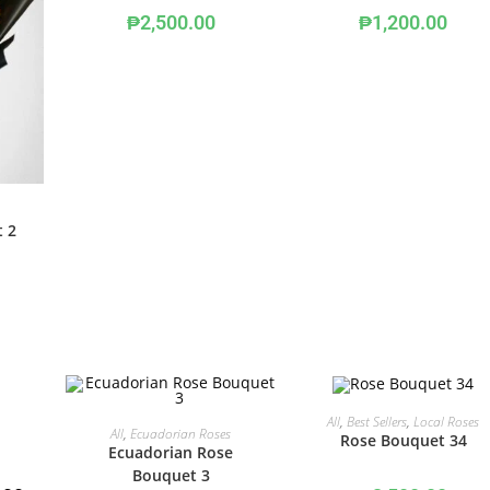
₱
2,500.00
₱
1,200.00
t 2
ADD TO CART
All
,
Best Sellers
,
Local Roses
ADD TO CART
All
,
Ecuadorian Roses
Rose Bouquet 34
Ecuadorian Rose
Bouquet 3