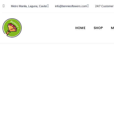
Metro Manila, Laguna, Cavite
info@benniesflowers.com
24/7 Customer
HOME
SHOP
M