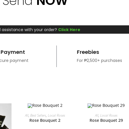
Send
NOW
 assistance with your order?
Click Here
 Payment
Freebies
ecure payment
For ₱2,500+ purchases
ADD TO CART
ADD TO CART
All
,
Best Sellers
,
Local Roses
All
,
Local Roses
Rose Bouquet 2
Rose Bouquet 29