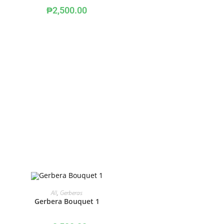
₱
2,500.00
ADD TO CART
All
,
Gerberas
Gerbera Bouquet 1