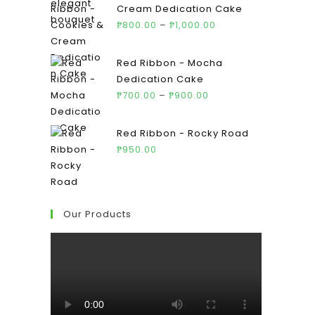
Cream Dedication Cake
₱
800.00
–
₱
1,000.00
Red Ribbon - Mocha
Dedication Cake
₱
700.00
–
₱
900.00
Red Ribbon - Rocky Road
₱
950.00
Our Products