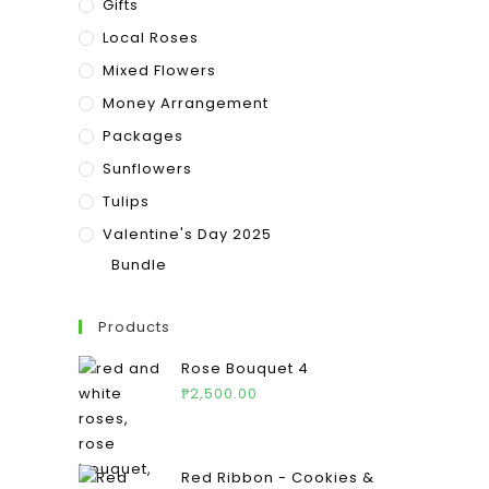
Gifts
Local Roses
Mixed Flowers
Money Arrangement
Packages
Sunflowers
Tulips
Valentine's Day 2025
Bundle
Products
Rose Bouquet 4
₱
2,500.00
Red Ribbon - Cookies &