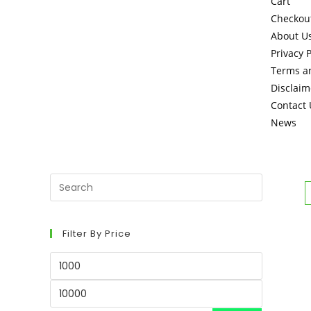
Cart
Checkou
About U
Privacy P
Terms a
Disclaim
Contact 
News
Filter By Price