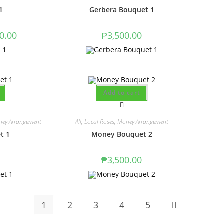
1
Gerbera Bouquet 1
0.00
₱
3,500.00
Add to cart
ey Arrangement
All
,
Local Roses
,
Money Arrangement
t 1
Money Bouquet 2
₱
3,500.00
1
2
3
4
5