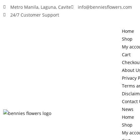
Metro Manila, Laguna, Cavite
info@benniesflowers.com
24/7 Customer Support
Home
Shop
My acco
Cart
Checkou
About U
Privacy P
Terms a
Disclaim
Contact 
News
Home
Shop
My acco