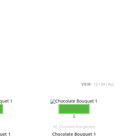
VIEW:
12
24
ALL
Add to cart
All
,
Chocolate Arrangement
uet 1
Chocolate Bouquet 1