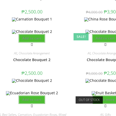
₱
2,500.00
₱
3,90
₱
4,000.00
SALE!
Add to cart
Add to cart
All
,
Chocolate Arrangement
All
,
Chocolate Arrang
Chocolate Bouquet 2
Chocolate Bouq
₱
2,500.00
₱
2,50
₱
3,000.00
Add to cart
Read more
OUT OF STOCK
l
,
Best Sellers
,
Carnation
,
Ecuadorian Roses
,
Mixed
All
,
Gifts