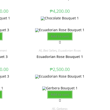
0.00
₱
4,200.00
Add to cart
ement
All
,
Best Sellers
,
Ecuadorian Roses
uet 3
Ecuadorian Rose Bouquet 1
0.00
₱
2,500.00
Add to cart
All
,
Gerberas