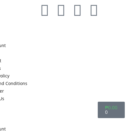
unt
t
s
olicy
nd Conditions
er
Us
₱
0.00
0
unt