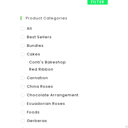
FILTER
Product Categories
All
Best Sellers
Bundles
Cakes
Conti's Bakeshop
Red Ribbon
Carnation
China Roses
Chocolate Arrangement
Ecuadorian Roses
Foods
Gerberas
Al