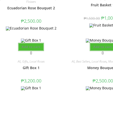
Flowers
Fruit Basket 
Ecuadorian Rose Bouquet 2
₱
1,00
₱
1,500.00
₱
2,500.00
Add to cart
Add to cart
All
,
Gifts
,
Local Roses
All
,
Best Sellers
,
Local Roses
,
Mon
Gift Box 1
Money Bouque
₱
3,200.00
₱
2,500.00