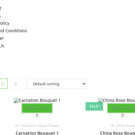
t
s
olicy
nd Conditions
er
Us
SALE!
Add to cart
Add to cart
All
,
Carnation
,
Mixed Flowers
All
,
China Roses
Carnation Bouquet 1
China Rose Bouq