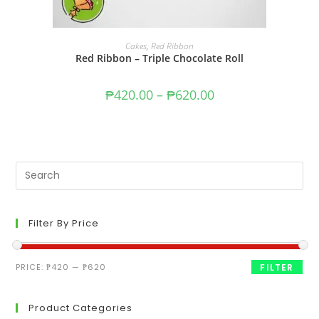
SELECT OPTIONS
Cakes
,
Red Ribbon
Red Ribbon – Triple Chocolate Roll
₱
420.00
–
₱
620.00
Filter By Price
PRICE:
₱420
—
₱620
FILTER
Product Categories