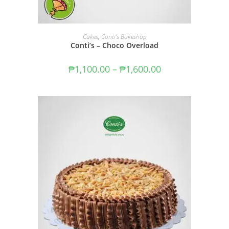
SELECT OPTIONS
Cakes
,
Conti's Bakeshop
Conti’s – Choco Overload
₱
1,100.00
–
₱
1,600.00