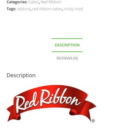
Categories:
Cakes
,
Red Ribbon
Tags:
addons
,
red ribbon cakes
,
rocky road
DESCRIPTION
REVIEWS (0)
Description