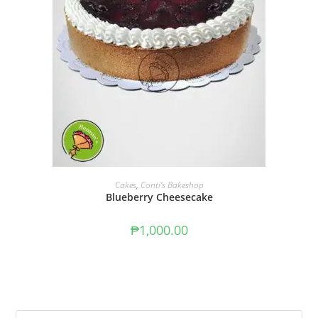
ADD TO CART
Cakes
,
Conti's Bakeshop
Blueberry Cheesecake
₱
1,000.00