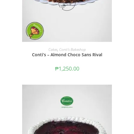
ADD TO CART
Cakes
,
Conti's Bakeshop
Conti’s – Almond Choco Sans Rival
₱
1,250.00