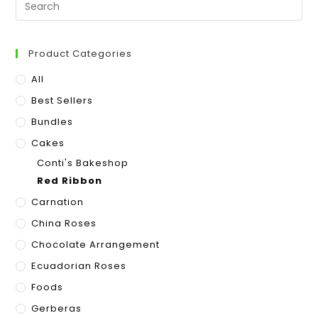
Product Categories
All
Best Sellers
Bundles
Cakes
Conti's Bakeshop
Red Ribbon
Carnation
China Roses
Chocolate Arrangement
Ecuadorian Roses
Foods
Gerberas