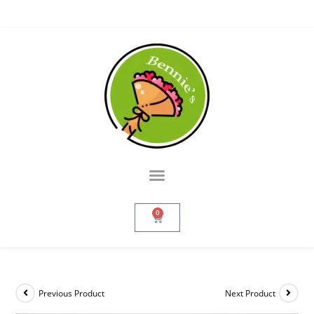
0
Previous Product
Next Product