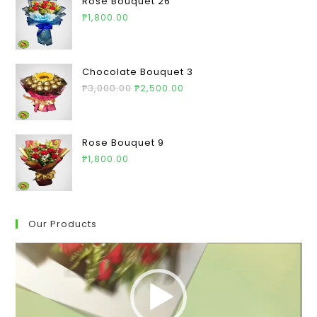
Rose Bouquet 26
₱
1,800.00
Chocolate Bouquet 3
₱
3,000.00
₱
2,500.00
Rose Bouquet 9
₱
1,800.00
Our Products
Video
Player