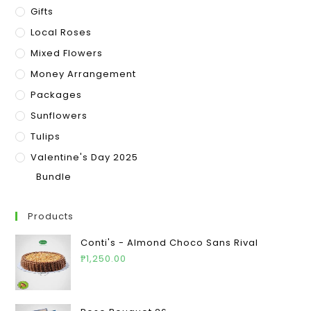
Gifts
Local Roses
Mixed Flowers
Money Arrangement
Packages
Sunflowers
Tulips
Valentine's Day 2025
Bundle
Products
Conti's - Almond Choco Sans Rival
₱
1,250.00