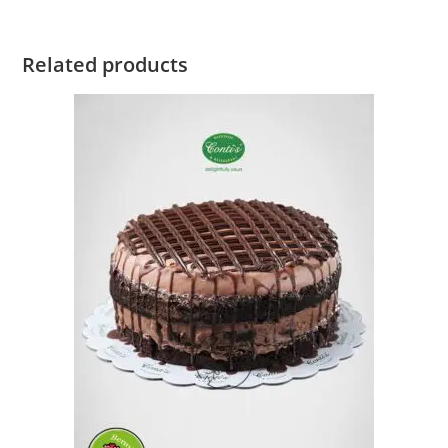
Related products