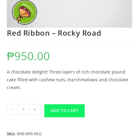
Red Ribbon – Rocky Road
₱
950.00
A chocolate delight! Three layers of rich chocolate pound
cake filled with cashew nuts, marshmallows and chocolate
cream.
-
+
ADD TO CART
SKU:
RRB-RRR-REG