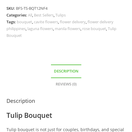
SKU:
BFS-TS-BQT12NF4
Categories:
All
,
Best Sellers
,
Tulips
Tags:
bouquet
,
cavite flowers
,
flower delivery
,
flower delivery
philippines
,
laguna flowers
,
manila flowers
,
rose bouquet
,
Tulip
Bouquet
DESCRIPTION
REVIEWS (0)
Description
Tulip Bouquet
Tulip bouquet is not just for couples, birthdays, and special