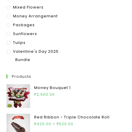
Mixed Flowers
Money Arrangement
Packages
Sunflowers
Tulips
Valentine's Day 2025
Bundle
Products
Money Bouquet 1
₱
2,500.00
Red Ribbon - Triple Chocolate Roll
₱
420.00
–
₱
620.00