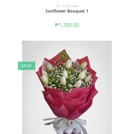
ADD TO CART
All
,
Sunflowers
Sunflower Bouquet 1
₱
1,700.00
SALE!