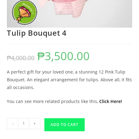
Tulip Bouquet 4
₱
3,500.00
₱
4,000.00
A perfect gift for your loved one, a stunning 12 Pink Tulip
Bouquet. An elegant arrangement for tulips. Above all, it fits
all occasions.
You can see more related products like this,
Click Here!
-
+
ADD TO CART