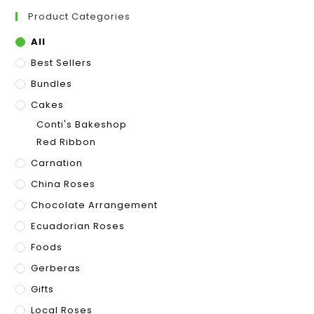
Product Categories
All
Best Sellers
Bundles
Cakes
Conti's Bakeshop
Red Ribbon
Carnation
China Roses
Chocolate Arrangement
Ecuadorian Roses
Foods
Gerberas
Gifts
Local Roses