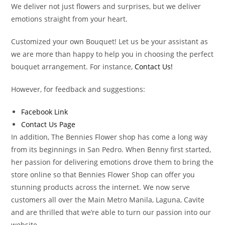
We deliver not just flowers and surprises, but we deliver
emotions straight from your heart.
Customized your own Bouquet! Let us be your assistant as
we are more than happy to help you in choosing the perfect
bouquet arrangement. For instance,
Contact Us!
However, for feedback and suggestions:
Facebook Link
Contact Us Page
In addition, The Bennies Flower shop has come a long way
from its beginnings in San Pedro. When Benny first started,
her passion for delivering emotions drove them to bring the
store online so that Bennies Flower Shop can offer you
stunning products across the internet. We now serve
customers all over the Main Metro Manila, Laguna, Cavite
and are thrilled that we’re able to turn our passion into our
website.