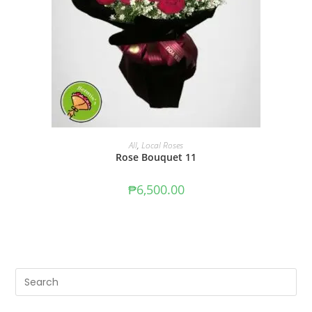
ADD TO CART
All
,
Local Roses
Rose Bouquet 11
₱
6,500.00