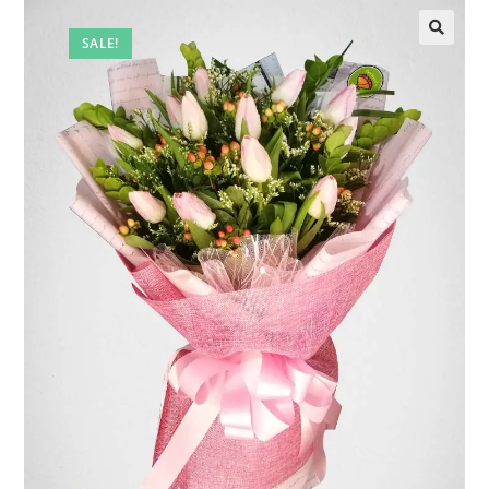
SALE!