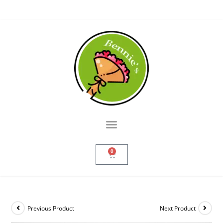
0
Previous Product
Next Product