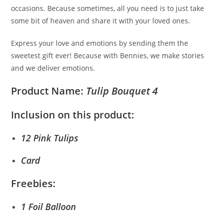
occasions. Because sometimes, all you need is to just take
some bit of heaven and share it with your loved ones.
Express your love and emotions by sending them the
sweetest gift ever! Because with Bennies, we make stories
and we deliver emotions.
Product Name:
Tulip Bouquet 4
Inclusion on this product:
12 Pink Tulips
Card
Freebies:
1 Foil Balloon