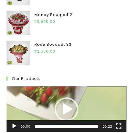
Money Bouquet 2
₱
3,500.00
Rose Bouquet 33
₱
2,500.00
Our Products
Video
Player
00:00
00:22