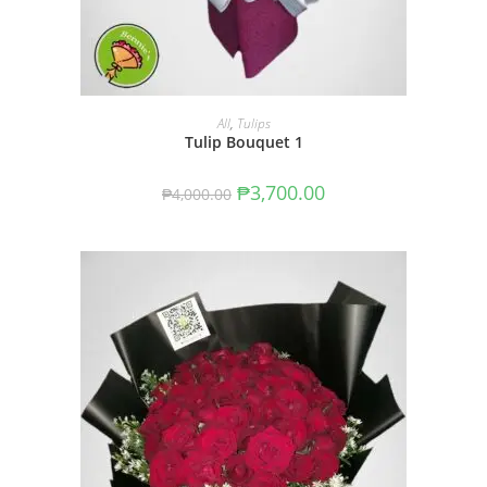
ADD TO CART
All
,
Tulips
Tulip Bouquet 1
₱
3,700.00
₱
4,000.00