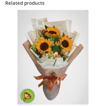
Related products