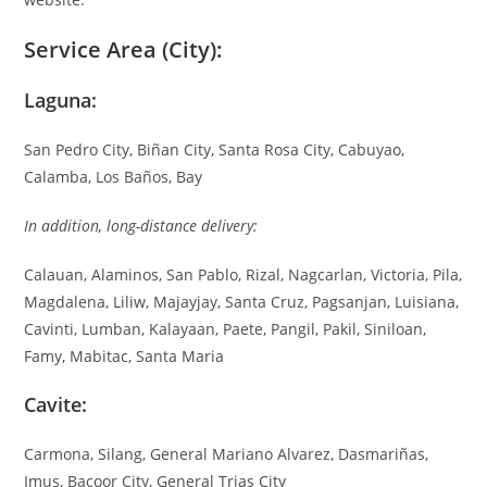
Service Area (City):
Laguna:
San Pedro City, Biñan City, Santa Rosa City, Cabuyao,
Calamba, Los Baños, Bay
In addition, long-distance delivery:
Calauan, Alaminos, San Pablo, Rizal, Nagcarlan, Victoria, Pila,
Magdalena, Liliw, Majayjay, Santa Cruz, Pagsanjan, Luisiana,
Cavinti, Lumban, Kalayaan, Paete, Pangil, Pakil, Siniloan,
Famy, Mabitac, Santa Maria
Cavite:
Carmona, Silang, General Mariano Alvarez, Dasmariñas,
Imus, Bacoor City, General Trias City