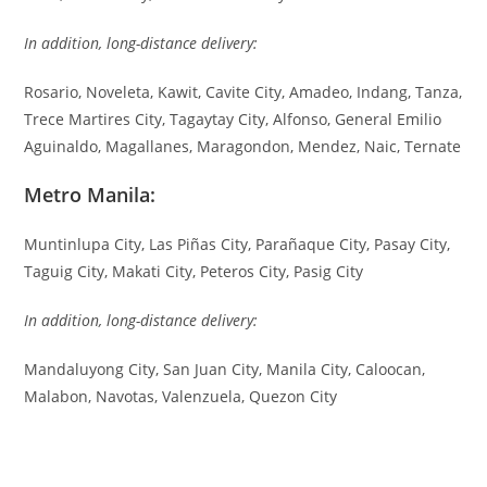
In addition, long-distance delivery:
Rosario, Noveleta, Kawit, Cavite City, Amadeo, Indang, Tanza,
Trece Martires City, Tagaytay City, Alfonso, General Emilio
Aguinaldo, Magallanes, Maragondon, Mendez, Naic, Ternate
Metro Manila:
Muntinlupa City, Las Piñas City, Parañaque City, Pasay City,
Taguig City, Makati City, Peteros City, Pasig City
In addition, long-distance delivery:
Mandaluyong City, San Juan City, Manila City, Caloocan,
Malabon, Navotas, Valenzuela, Quezon City