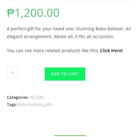
₱
1,200.00
A perfect gift for your loved one, stunning Bobo Balloon. An
elegant arrangement. Above all, it fits all occasions.
You can see more related products like this,
Click Here!
ADD TO CART
Categories:
All
,
Gifts
Tags:
bobo balloon
,
gifts