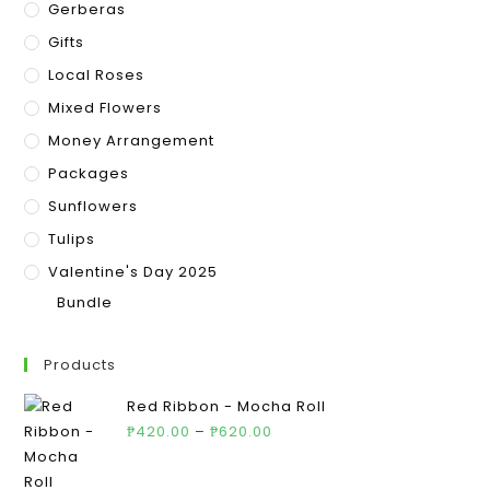
Gerberas
Gifts
Local Roses
Mixed Flowers
Money Arrangement
Packages
Sunflowers
Tulips
Valentine's Day 2025
Bundle
Products
Red Ribbon - Mocha Roll
₱
420.00
–
₱
620.00