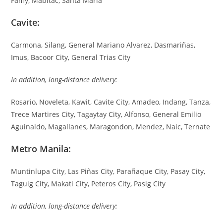
Famy, Mabitac, Santa Maria
Cavite:
Carmona, Silang, General Mariano Alvarez, Dasmariñas,
Imus, Bacoor City, General Trias City
In addition, long-distance delivery:
Rosario, Noveleta, Kawit, Cavite City, Amadeo, Indang, Tanza,
Trece Martires City, Tagaytay City, Alfonso, General Emilio
Aguinaldo, Magallanes, Maragondon, Mendez, Naic, Ternate
Metro Manila:
Muntinlupa City, Las Piñas City, Parañaque City, Pasay City,
Taguig City, Makati City, Peteros City, Pasig City
In addition, long-distance delivery: