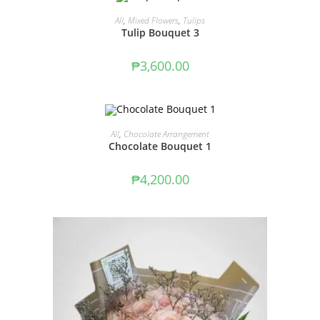
ADD TO CART
All
,
Mixed Flowers
,
Tulips
Tulip Bouquet 3
₱
3,600.00
ADD TO CART
All
,
Chocolate Arrangement
Chocolate Bouquet 1
₱
4,200.00