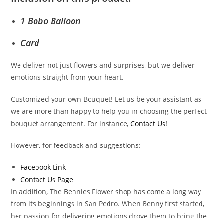
1 Bobo Balloon
Card
We deliver not just flowers and surprises, but we deliver
emotions straight from your heart.
Customized your own Bouquet! Let us be your assistant as
we are more than happy to help you in choosing the perfect
bouquet arrangement. For instance,
Contact Us!
However, for feedback and suggestions:
Facebook Link
Contact Us Page
In addition, The Bennies Flower shop has come a long way
from its beginnings in San Pedro. When Benny first started,
her passion for delivering emotions drove them to bring the