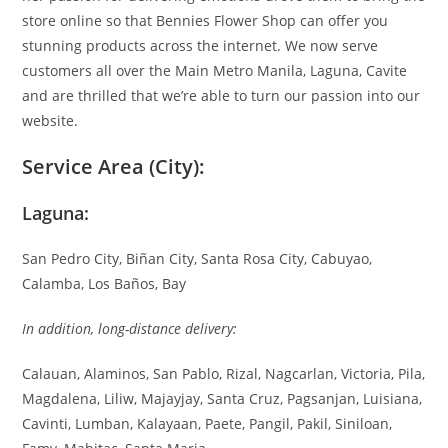
store online so that Bennies Flower Shop can offer you
stunning products across the internet. We now serve
customers all over the Main Metro Manila, Laguna, Cavite
and are thrilled that we’re able to turn our passion into our
website.
Service Area (City):
Laguna:
San Pedro City, Biñan City, Santa Rosa City, Cabuyao,
Calamba, Los Baños, Bay
In addition, long-distance delivery:
Calauan, Alaminos, San Pablo, Rizal, Nagcarlan, Victoria, Pila,
Magdalena, Liliw, Majayjay, Santa Cruz, Pagsanjan, Luisiana,
Cavinti, Lumban, Kalayaan, Paete, Pangil, Pakil, Siniloan,