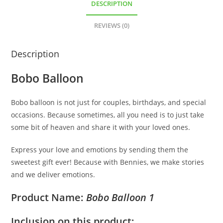
DESCRIPTION
REVIEWS (0)
Description
Bobo Balloon
Bobo balloon is not just for couples, birthdays, and special
occasions. Because sometimes, all you need is to just take
some bit of heaven and share it with your loved ones.
Express your love and emotions by sending them the
sweetest gift ever! Because with Bennies, we make stories
and we deliver emotions.
Product Name:
Bobo Balloon 1
Inclusion on this product: