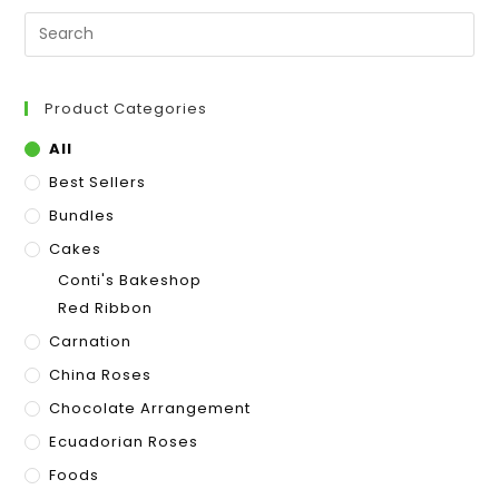
Product Categories
All
Best Sellers
Bundles
Cakes
Conti's Bakeshop
Red Ribbon
Carnation
China Roses
Chocolate Arrangement
Ecuadorian Roses
Foods