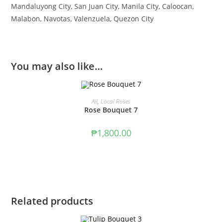
Mandaluyong City, San Juan City, Manila City, Caloocan,
Malabon, Navotas, Valenzuela, Quezon City
You may also like…
ADD TO CART
All
,
Local Roses
Rose Bouquet 7
₱
1,800.00
Related products