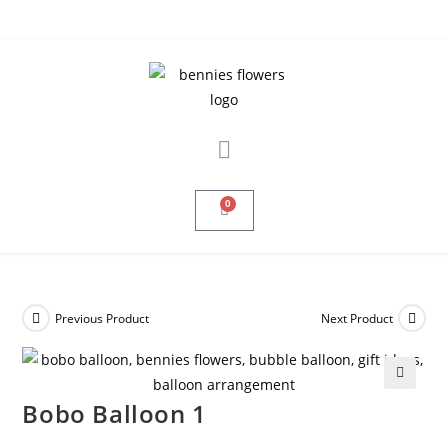
0
Previous Product
Next Product
🔍
Bobo Balloon 1