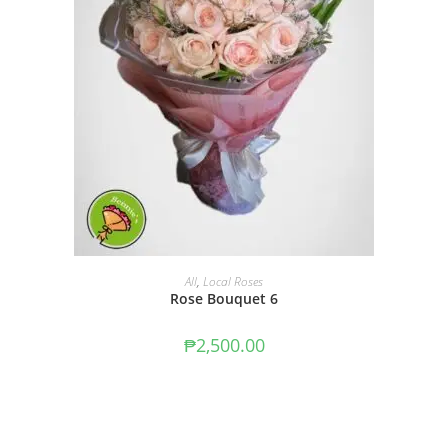
ADD TO CART
All
,
Local Roses
Rose Bouquet 6
₱
2,500.00