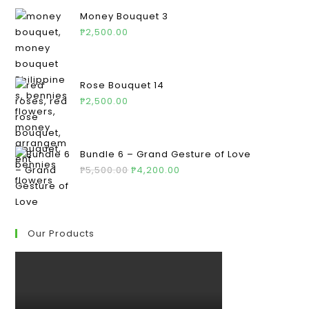
Money Bouquet 3
₱
2,500.00
Rose Bouquet 14
₱
2,500.00
Bundle 6 – Grand Gesture of Love
₱
5,500.00
₱
4,200.00
Our Products