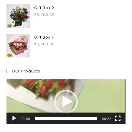
Gift Box 2
₱
5,000.00
Gift Box 1
₱
3,200.00
Our Products
Video
Player
00:00
00:22