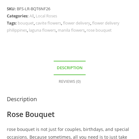
SKU:
BFS-LR-BQT6NF26
Categories:
All
,
Local Roses
Tags:
bouquet
,
cavite flowers
,
flower delivery
,
flower delivery
philippines
,
laguna flowers
,
manila flowers
,
rose bouquet
DESCRIPTION
REVIEWS (0)
Description
Rose Bouquet
rose bouquet is not just for couples, birthdays, and special
occasions. Because sometimes, all you need is to just take