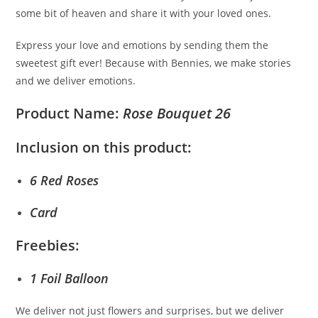
some bit of heaven and share it with your loved ones.
Express your love and emotions by sending them the
sweetest gift ever! Because with Bennies, we make stories
and we deliver emotions.
Product Name:
Rose Bouquet 26
Inclusion on this product:
6 Red Roses
Card
Freebies:
1 Foil Balloon
We deliver not just flowers and surprises, but we deliver