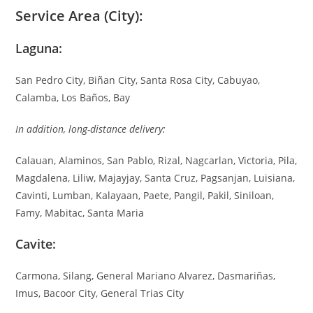
Service Area (City):
Laguna:
San Pedro City, Biñan City, Santa Rosa City, Cabuyao,
Calamba, Los Baños, Bay
In addition, long-distance delivery:
Calauan, Alaminos, San Pablo, Rizal, Nagcarlan, Victoria, Pila,
Magdalena, Liliw, Majayjay, Santa Cruz, Pagsanjan, Luisiana,
Cavinti, Lumban, Kalayaan, Paete, Pangil, Pakil, Siniloan,
Famy, Mabitac, Santa Maria
Cavite:
Carmona, Silang, General Mariano Alvarez, Dasmariñas,
Imus, Bacoor City, General Trias City