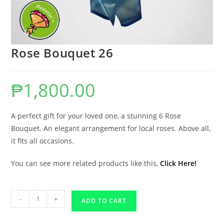
Rose Bouquet 26
₱
1,800.00
A perfect gift for your loved one, a stunning 6 Rose
Bouquet. An elegant arrangement for local roses. Above all,
it fits all occasions.
You can see more related products like this,
Click Here!
-
+
ADD TO CART