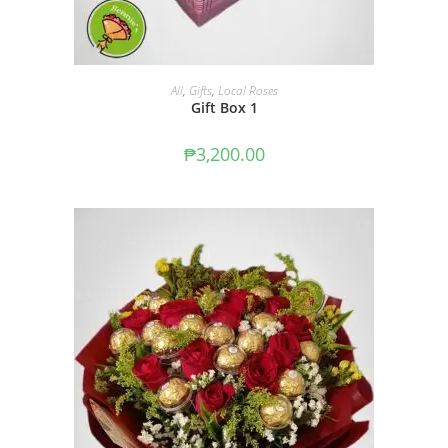
ADD TO CART
All
,
Gifts
,
Local Roses
Gift Box 1
₱
3,200.00