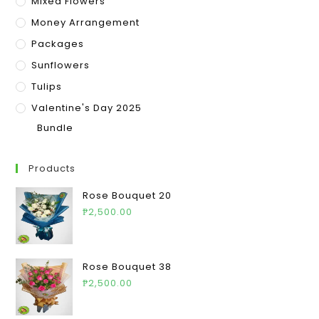
Mixed Flowers
Money Arrangement
Packages
Sunflowers
Tulips
Valentine's Day 2025
Bundle
Products
Rose Bouquet 20
₱
2,500.00
Rose Bouquet 38
₱
2,500.00