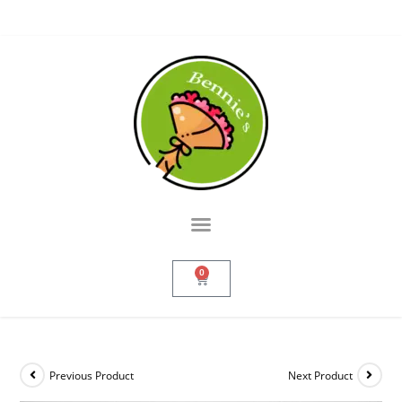
0
Previous Product
Next Product