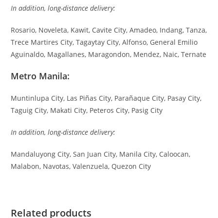
In addition, long-distance delivery:
Rosario, Noveleta, Kawit, Cavite City, Amadeo, Indang, Tanza,
Trece Martires City, Tagaytay City, Alfonso, General Emilio
Aguinaldo, Magallanes, Maragondon, Mendez, Naic, Ternate
Metro Manila:
Muntinlupa City, Las Piñas City, Parañaque City, Pasay City,
Taguig City, Makati City, Peteros City, Pasig City
In addition, long-distance delivery:
Mandaluyong City, San Juan City, Manila City, Caloocan,
Malabon, Navotas, Valenzuela, Quezon City
Related products