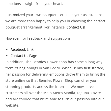
emotions straight from your heart.
Customized your own Bouquet! Let us be your assistant as
we are more than happy to help you in choosing the perfect
bouquet arrangement. For instance,
Contact Us!
However, for feedback and suggestions:
Facebook Link
Contact Us Page
In addition, The Bennies Flower shop has come a long way
from its beginnings in San Pedro. When Benny first started,
her passion for delivering emotions drove them to bring the
store online so that Bennies Flower Shop can offer you
stunning products across the internet. We now serve
customers all over the Main Metro Manila, Laguna, Cavite
and are thrilled that we’re able to turn our passion into our
website.