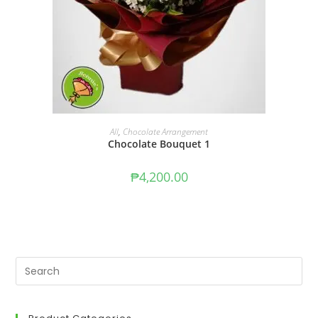
ADD TO CART
All
,
Chocolate Arrangement
Chocolate Bouquet 1
₱
4,200.00