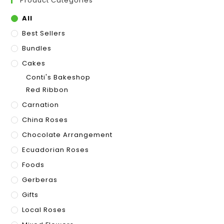
Product Categories
All
Best Sellers
Bundles
Cakes
Conti's Bakeshop
Red Ribbon
Carnation
China Roses
Chocolate Arrangement
Ecuadorian Roses
Foods
Gerberas
Gifts
Local Roses