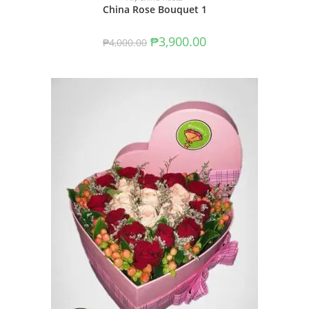
China Rose Bouquet 1
₱
3,900.00
₱
4,000.00